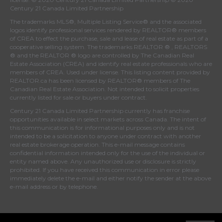
Century 21 Canada Limited Partnership
The trademarks MLS®, Multiple Listing Service® and the associated
logos identify professional services rendered by REALTOR® members
of
CREA
to effect the purchase, sale and lease of real estate as part of a
cooperative selling system. The trademarks REALTOR ® , REALTORS
® and the REALTOR ® logo are controlled by
The Canadian Real
Estate Association (CREA)
and identify real estate professionals who are
members of
CREA
. Used under license. This listing content provided by
REALTOR.ca
has been licensed by REALTOR® members of
The
Canadian Real Estate Association
. Not intended to solicit properties
currently listed for sale or buyers under contract.
Century 21 Canada Limited Partnership currently has franchise
opportunities available in select markets across Canada. The intent of
this communication is for informational purposes only and is not
intended to be a solicitation to anyone under contract with another
real estate brokerage operation. This e-mail message contains
confidential information intended only for the use of the individual or
entity named above. Any unauthorized use or disclosure is strictly
prohibited. If you have received this communication in error please
immediately delete the e-mail and either notify the sender at the above
e-mail address or by telephone.
© 2026 MoxiWorks