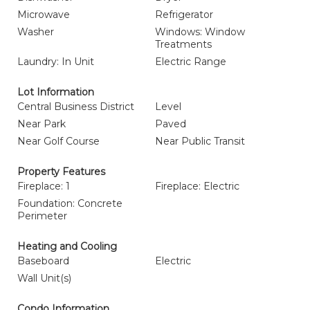
Microwave
Refrigerator
Washer
Windows: Window
Treatments
Laundry: In Unit
Electric Range
Lot Information
Central Business District
Level
Near Park
Paved
Near Golf Course
Near Public Transit
Property Features
Fireplace: 1
Fireplace: Electric
Foundation: Concrete
Perimeter
Heating and Cooling
Baseboard
Electric
Wall Unit(s)
Condo Information