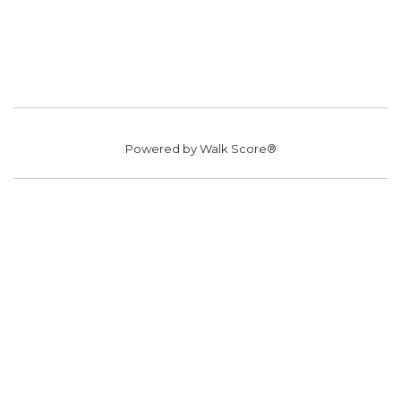
Powered by
Walk Score®