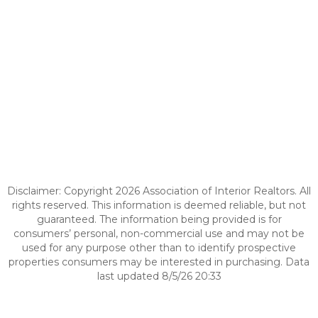
Disclaimer: Copyright 2026 Association of Interior Realtors. All
rights reserved. This information is deemed reliable, but not
guaranteed. The information being provided is for
consumers’ personal, non-commercial use and may not be
used for any purpose other than to identify prospective
properties consumers may be interested in purchasing. Data
last updated 8/5/26 20:33