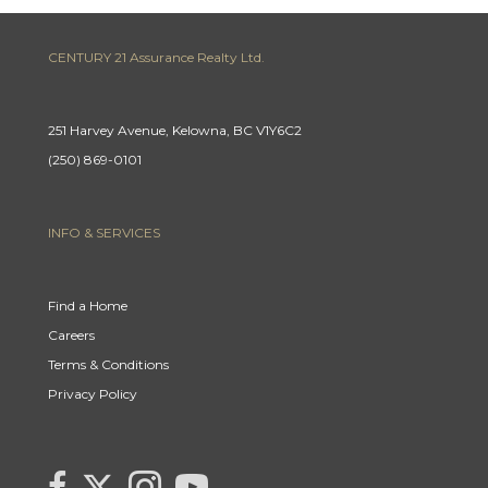
CENTURY 21 Assurance Realty Ltd.
251 Harvey Avenue, Kelowna, BC V1Y6C2
(250) 869-0101
INFO & SERVICES
Find a Home
Careers
Terms & Conditions
Privacy Policy
Link
link
Link
link