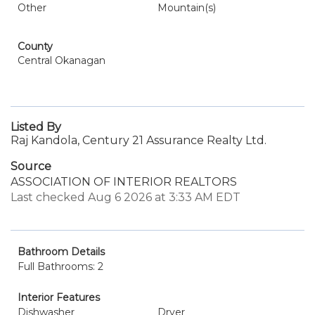
Other
Mountain(s)
County
Central Okanagan
Listed By
Raj Kandola, Century 21 Assurance Realty Ltd.
Source
ASSOCIATION OF INTERIOR REALTORS
Last checked Aug 6 2026 at 3:33 AM EDT
Bathroom Details
Full Bathrooms: 2
Interior Features
Dishwasher
Dryer