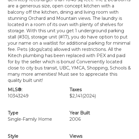
are a generous size, open concept kitchen with a
balcony off the kitchen, dining and living room with
stunning Orchard and Mountain views. The laundry is
located in a room of its own with plenty of shelves for
storage. With this unit you get 1 underground parking
stall (#30), storage unit (#17), you do have option to put
your name on a waitlist for additional parking for minimal
fee. Pets (dogs/cats) allowed with restrictions. All the
Kitech plumbing has been replaced with PEX and paid
for by the seller which is bonus! Conveniently located
close to city bus transit, UBC, YMCA, Shopping, Schools &
many more amenities! Must see to appreciate this
quality built unit!
MLS®:
Taxes
10343249
$2,141
(2024)
Type
Year Built
Single-Family Home
2006
Style
Views