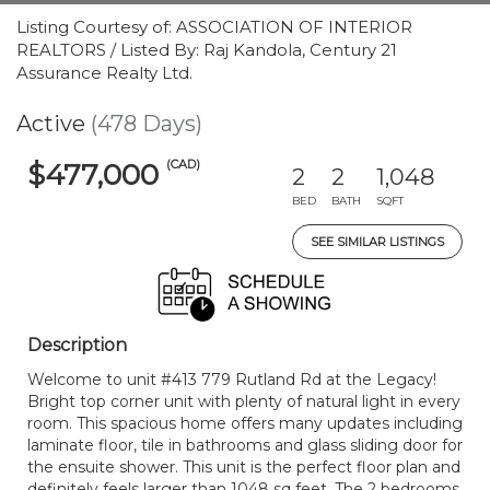
Listing Courtesy of: ASSOCIATION OF INTERIOR
REALTORS / Listed By: Raj Kandola, Century 21
Assurance Realty Ltd.
Active
(478 Days)
(CAD)
$477,000
2
2
1,048
BED
BATH
SQFT
SEE SIMILAR LISTINGS
Description
Welcome to unit #413 779 Rutland Rd at the Legacy!
Bright top corner unit with plenty of natural light in every
room. This spacious home offers many updates including
laminate floor, tile in bathrooms and glass sliding door for
the ensuite shower. This unit is the perfect floor plan and
definitely feels larger than 1048 sq feet. The 2 bedrooms