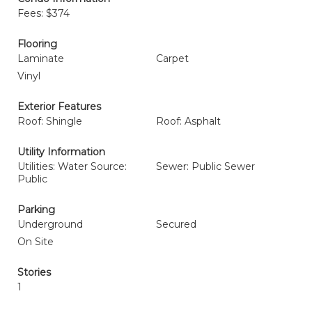
Fees: $374
Flooring
Laminate
Carpet
Vinyl
Exterior Features
Roof: Shingle
Roof: Asphalt
Utility Information
Utilities: Water Source:
Sewer: Public Sewer
Public
Parking
Underground
Secured
On Site
Stories
1