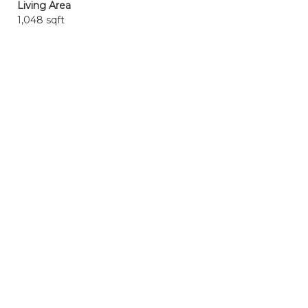
Living Area
1,048 sqft