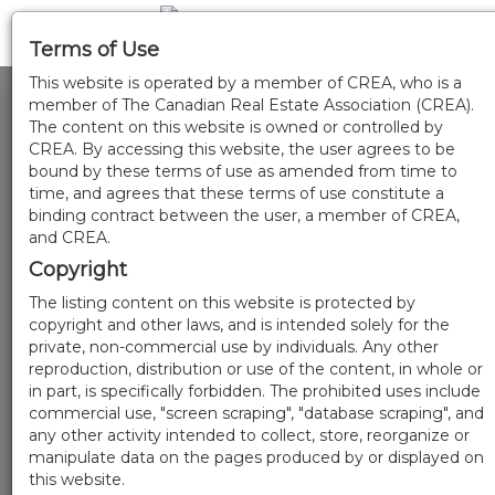
Terms of Use
This website is operated by a member of CREA, who is a
member of The Canadian Real Estate Association (CREA).
The content on this website is owned or controlled by
CREA. By accessing this website, the user agrees to be
bound by these terms of use as amended from time to
time, and agrees that these terms of use constitute a
binding contract between the user, a member of CREA,
and CREA.
Copyright
The listing content on this website is protected by
copyright and other laws, and is intended solely for the
private, non-commercial use by individuals. Any other
reproduction, distribution or use of the content, in whole or
in part, is specifically forbidden. The prohibited uses include
commercial use, "screen scraping", "database scraping", and
any other activity intended to collect, store, reorganize or
manipulate data on the pages produced by or displayed on
this website.