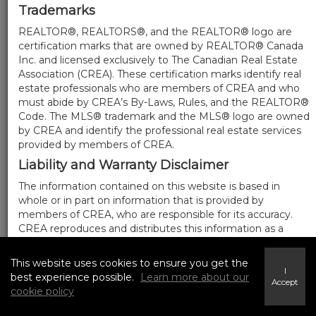
Trademarks
REALTOR®, REALTORS®, and the REALTOR® logo are
certification marks that are owned by REALTOR® Canada
Inc. and licensed exclusively to The Canadian Real Estate
Association (CREA). These certification marks identify real
estate professionals who are members of CREA and who
must abide by CREA’s By-Laws, Rules, and the REALTOR®
Code. The MLS® trademark and the MLS® logo are owned
by CREA and identify the professional real estate services
provided by members of CREA.
Liability and Warranty Disclaimer
The information contained on this website is based in
whole or in part on information that is provided by
members of CREA, who are responsible for its accuracy.
CREA reproduces and distributes this information as a
service for its members, and assumes no responsibility for
its completeness or accuracy.
This website uses cookies to ensure you get the
I
Amendments
best experience possible.
Learn more about our
Accept
cookie policy
We may at any time amend these Terms of Use by
updating this posting. All users of this site are bound by