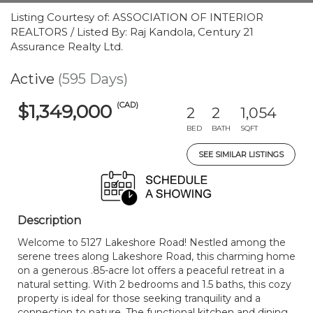
Listing Courtesy of: ASSOCIATION OF INTERIOR
REALTORS / Listed By: Raj Kandola, Century 21
Assurance Realty Ltd.
Active
(595 Days)
(CAD)
$1,349,000
2
2
1,054
BED
BATH
SQFT
SEE SIMILAR LISTINGS
Description
Welcome to 5127 Lakeshore Road! Nestled among the
serene trees along Lakeshore Road, this charming home
on a generous .85-acre lot offers a peaceful retreat in a
natural setting. With 2 bedrooms and 1.5 baths, this cozy
property is ideal for those seeking tranquility and a
connection to nature. The functional kitchen and dining