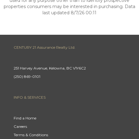
used for any purpose other than to identify prospective
properties consumers may be interested in purchasing. Data
last updated 8/7/26 00:11
CENTURY 21 Assurance Realty Ltd.
251 Harvey Avenue, Kelowna, BC V1Y6C2
(250) 869-0101
INFO & SERVICES
Find a Home
Careers
Terms & Conditions