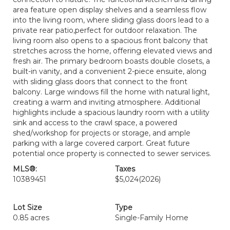
area feature open display shelves and a seamless flow
into the living room, where sliding glass doors lead to a
private rear patio,perfect for outdoor relaxation. The
living room also opens to a spacious front balcony that
stretches across the home, offering elevated views and
fresh air. The primary bedroom boasts double closets, a
built-in vanity, and a convenient 2-piece ensuite, along
with sliding glass doors that connect to the front
balcony. Large windows fill the home with natural light,
creating a warm and inviting atmosphere. Additional
highlights include a spacious laundry room with a utility
sink and access to the crawl space, a powered
shed/workshop for projects or storage, and ample
parking with a large covered carport. Great future
potential once property is connected to sewer services.
MLS®:
Taxes
10389451
$5,024
(2026)
Lot Size
Type
0.85 acres
Single-Family Home