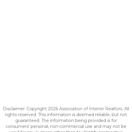
Disclaimer: Copyright 2026 Association of Interior Realtors. All
rights reserved. This information is deemed reliable, but not
guaranteed. The information being provided is for
consumers’ personal, non-commercial use and may not be