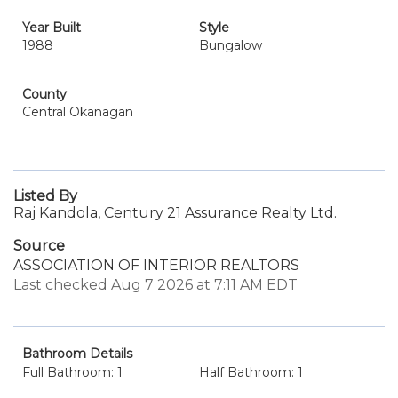
Year Built
Style
1988
Bungalow
County
Central Okanagan
Listed By
Raj Kandola, Century 21 Assurance Realty Ltd.
Source
ASSOCIATION OF INTERIOR REALTORS
Last checked Aug 7 2026 at 7:11 AM EDT
Bathroom Details
Full Bathroom: 1
Half Bathroom: 1