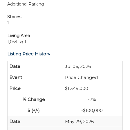
Additional Parking
Stories
1
Living Area
1,054 sqft
Listing Price History
Jul 06, 2026
Price Changed
$1,349,000
-7%
-$100,000
May 29, 2026