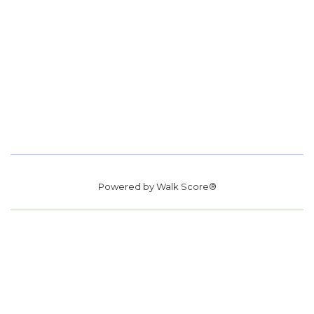
Powered by
Walk Score®