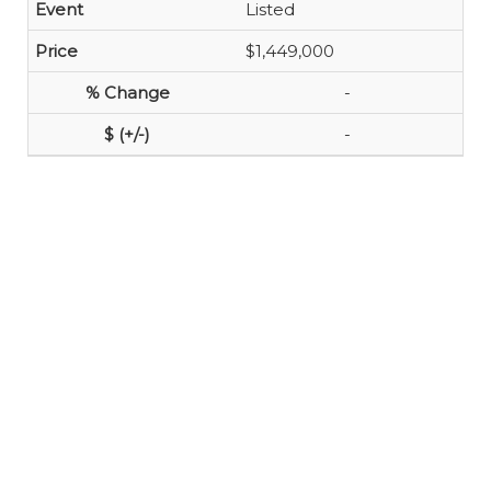
Listed
$1,449,000
-
-