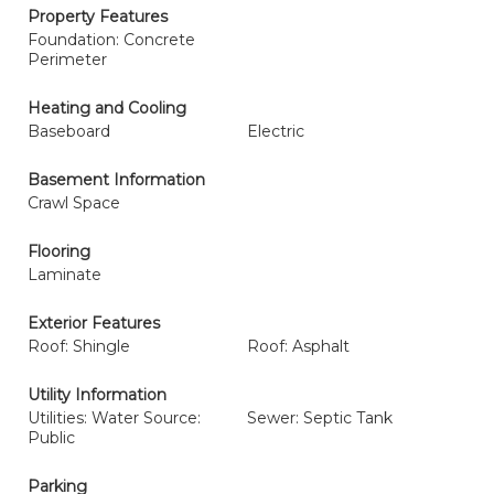
Property Features
Foundation: Concrete
Perimeter
Heating and Cooling
Baseboard
Electric
Basement Information
Crawl Space
Flooring
Laminate
Exterior Features
Roof: Shingle
Roof: Asphalt
Utility Information
Utilities: Water Source:
Sewer: Septic Tank
Public
Parking