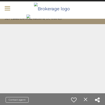
5127 Lakeshore Road Kelowna, BC V1W 4J1
Contact agent