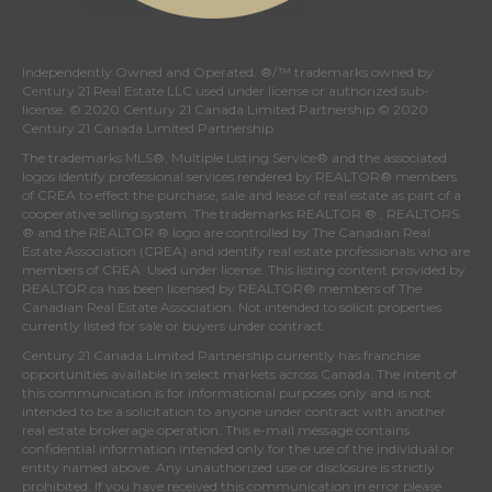
Independently Owned and Operated. ®/™ trademarks owned by
Century 21 Real Estate LLC used under license or authorized sub-
license. © 2020 Century 21 Canada Limited Partnership © 2020
Century 21 Canada Limited Partnership
The trademarks MLS®, Multiple Listing Service® and the associated
logos identify professional services rendered by REALTOR® members
of
CREA
to effect the purchase, sale and lease of real estate as part of a
cooperative selling system. The trademarks REALTOR ® , REALTORS
® and the REALTOR ® logo are controlled by
The Canadian Real
Estate Association (CREA)
and identify real estate professionals who are
members of
CREA
. Used under license. This listing content provided by
REALTOR.ca
has been licensed by REALTOR® members of
The
Canadian Real Estate Association
. Not intended to solicit properties
currently listed for sale or buyers under contract.
Century 21 Canada Limited Partnership currently has franchise
opportunities available in select markets across Canada. The intent of
this communication is for informational purposes only and is not
intended to be a solicitation to anyone under contract with another
real estate brokerage operation. This e-mail message contains
confidential information intended only for the use of the individual or
entity named above. Any unauthorized use or disclosure is strictly
prohibited. If you have received this communication in error please