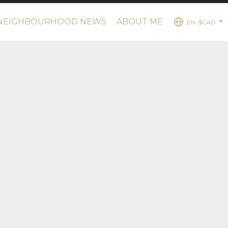
NEIGHBOURHOOD NEWS
ABOUT ME
EN-$CAD
...