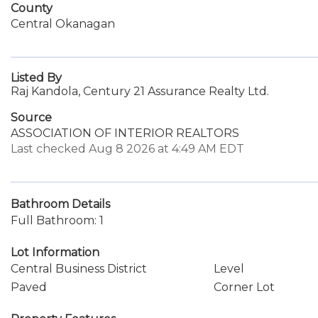
County
Central Okanagan
Listed By
Raj Kandola, Century 21 Assurance Realty Ltd.
Source
ASSOCIATION OF INTERIOR REALTORS
Last checked Aug 8 2026 at 4:49 AM EDT
Bathroom Details
Full Bathroom: 1
Lot Information
Central Business District
Level
Paved
Corner Lot