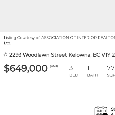
Listing Courtesy of: ASSOCIATION OF INTERIOR REALTORS 
Ltd.
2293 Woodlawn Street Kelowna, BC V1Y 2
$649,000
(CAD)
3
1
77
BED
BATH
SQF