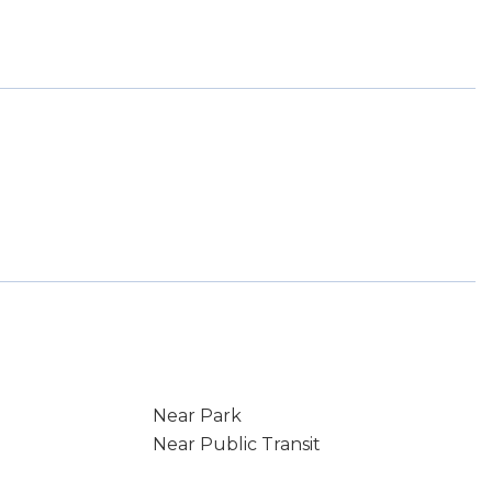
Near Park
Near Public Transit