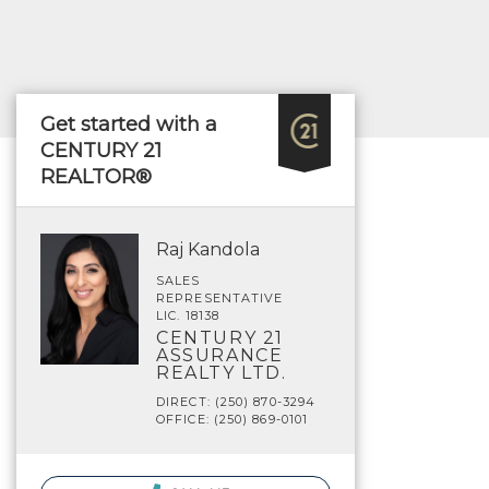
Get started with a
CENTURY 21
REALTOR®
Raj Kandola
SALES
REPRESENTATIVE
LIC. 18138
CENTURY 21
ASSURANCE
REALTY LTD.
DIRECT: (250) 870-3294
OFFICE: (250) 869-0101