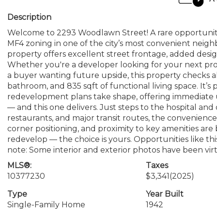
Description
Welcome to 2293 Woodlawn Street! A rare opportunity 
MF4 zoning in one of the city’s most convenient neighb
property offers excellent street frontage, added design
Whether you're a developer looking for your next proj
a buyer wanting future upside, this property checks a
bathroom, and 835 sqft of functional living space. It’s 
redevelopment plans take shape, offering immediate ut
— and this one delivers. Just steps to the hospital a
restaurants, and major transit routes, the convenience
corner positioning, and proximity to key amenities are 
redevelop — the choice is yours. Opportunities like this
note: Some interior and exterior photos have been vir
MLS®:
Taxes
10377230
$3,341
(2025)
Type
Year Built
Single-Family Home
1942