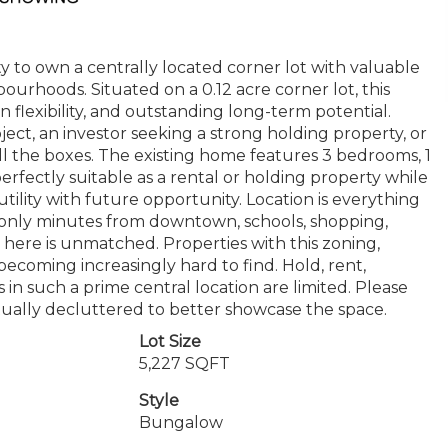
to own a centrally located corner lot with valuable
ourhoods. Situated on a 0.12 acre corner lot, this
 flexibility, and outstanding long-term potential.
ect, an investor seeking a strong holding property, or
ll the boxes. The existing home features 3 bedrooms, 1
perfectly suitable as a rental or holding property while
ility with future opportunity. Location is everything
nd only minutes from downtown, schools, shopping,
 here is unmatched. Properties with this zoning,
becoming increasingly hard to find. Hold, rent,
 in such a prime central location are limited. Please
tually decluttered to better showcase the space.
Lot Size
5,227 SQFT
Style
Bungalow