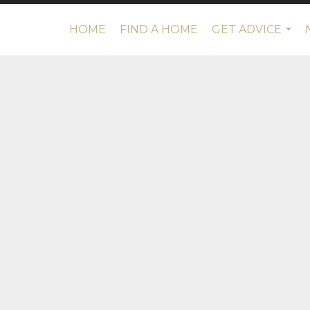
HOME
FIND A HOME
GET ADVICE
...