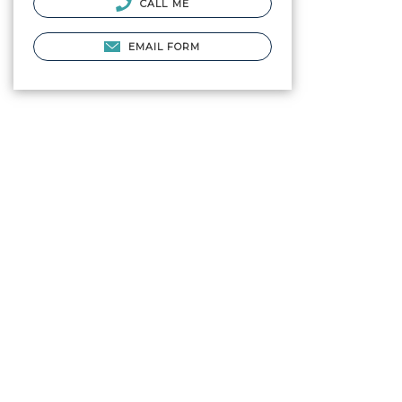
CALL ME
EMAIL FORM