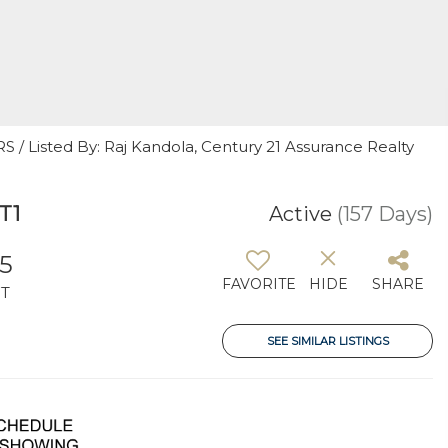
/ Listed By: Raj Kandola, Century 21 Assurance Realty
T1
Active
(157 Days)
5
FAVORITE
HIDE
SHARE
T
SEE SIMILAR LISTINGS