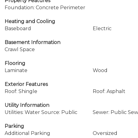
Property Features
Foundation: Concrete Perimeter
Heating and Cooling
Baseboard
Electric
Basement Information
Crawl Space
Flooring
Laminate
Wood
Exterior Features
Roof: Shingle
Roof: Asphalt
Utility Information
Utilities: Water Source: Public
Sewer: Public Se
Parking
Additional Parking
Oversized