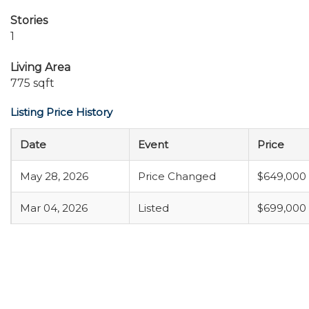
Stories
1
Living Area
775 sqft
Listing Price History
Date
Event
Price
May 28, 2026
Price Changed
$649,000
Mar 04, 2026
Listed
$699,000