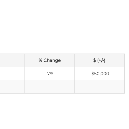
% Change
$ (+/-)
-7%
-$50,000
-
-