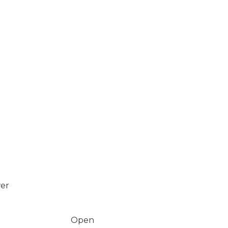
wer
Open