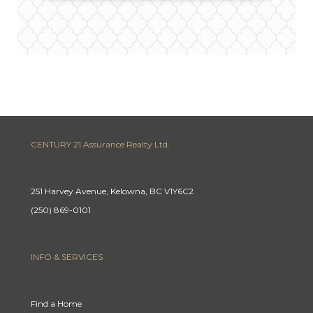
CENTURY 21 Assurance Realty Ltd.
251 Harvey Avenue, Kelowna, BC V1Y6C2
(250) 869-0101
INFO & SERVICES
Find a Home