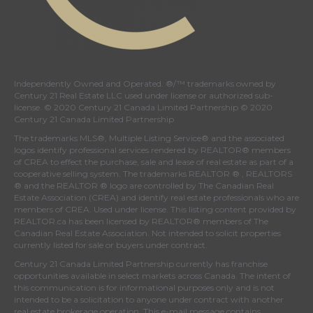
Independently Owned and Operated. ®/™ trademarks owned by
Century 21 Real Estate LLC used under license or authorized sub-
license. © 2020 Century 21 Canada Limited Partnership © 2020
Century 21 Canada Limited Partnership
The trademarks MLS®, Multiple Listing Service® and the associated
logos identify professional services rendered by REALTOR® members
of
CREA
to effect the purchase, sale and lease of real estate as part of a
cooperative selling system. The trademarks REALTOR ® , REALTORS
® and the REALTOR ® logo are controlled by
The Canadian Real
Estate Association (CREA)
and identify real estate professionals who are
members of
CREA
. Used under license. This listing content provided by
REALTOR.ca
has been licensed by REALTOR® members of
The
Canadian Real Estate Association
. Not intended to solicit properties
currently listed for sale or buyers under contract.
Century 21 Canada Limited Partnership currently has franchise
opportunities available in select markets across Canada. The intent of
this communication is for informational purposes only and is not
intended to be a solicitation to anyone under contract with another
real estate brokerage operation. This e-mail message contains