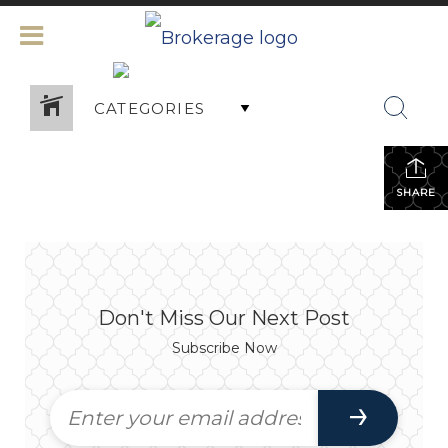
CATEGORIES
SHARE
Don't Miss Our Next Post
Subscribe Now